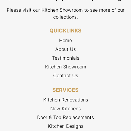
Please visit our Kitchen Showroom to see more of our
collections.
QUICKLINKS
Home
About Us
Testimonials
Kitchen Showroom
Contact Us
SERVICES
Kitchen Renovations
New Kitchens
Door & Top Replacements
Kitchen Designs