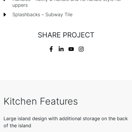
uppers
Splashbacks – Subway Tile
SHARE PROJECT
Kitchen Features
Large island design with additional storage on the back
of the island