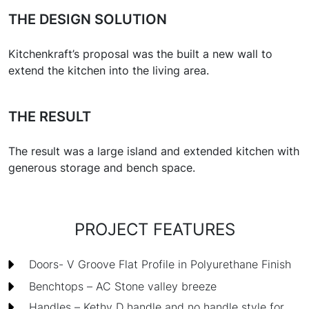
THE DESIGN SOLUTION
Kitchenkraft’s proposal was the built a new wall to
extend the kitchen into the living area.
THE RESULT
The result was a large island and extended kitchen with
generous storage and bench space.
PROJECT FEATURES
Doors- V Groove Flat Profile in Polyurethane Finish
Benchtops – AC Stone valley breeze
Handles – Kethy D handle and no handle style for