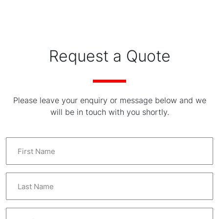
Request a Quote
Please leave your enquiry or message below and we
will be in touch with you shortly.
F
i
r
s
L
t
a
N
s
a
t
E