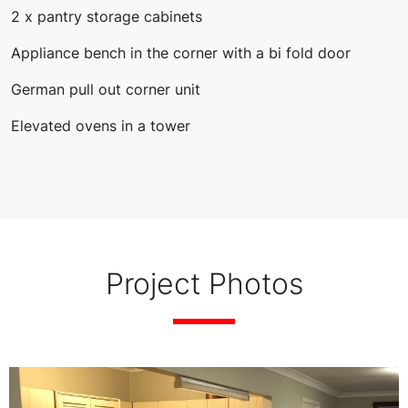
2 x pantry storage cabinets
Appliance bench in the corner with a bi fold door
German pull out corner unit
Elevated ovens in a tower
Project Photos