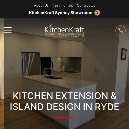
About Us
Testimonials
Contact Us
KitchenKraft Sydney Showroom
KITCHEN EXTENSION &
ISLAND DESIGN IN RYDE