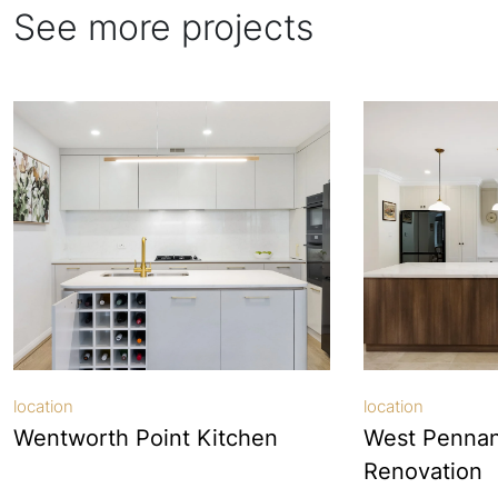
See more projects
location
location
Wentworth Point Kitchen
West Pennant
Renovation