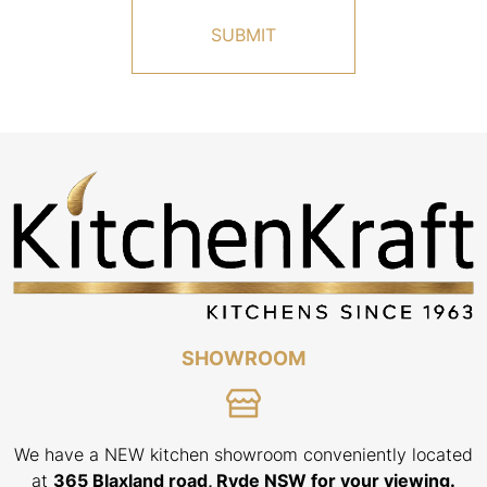
r
a
n
r
e
a
o
b
r
o
B
u
r
t
i
u
s
s
b
?
a
n
e
SHOWROOM
We have a NEW kitchen showroom conveniently located
at
365 Blaxland road, Ryde NSW for your viewing.