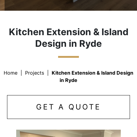
Kitchen Extension & Island
Design in Ryde
Home
|
Projects
|
Kitchen Extension & Island Design
in Ryde
GET A QUOTE