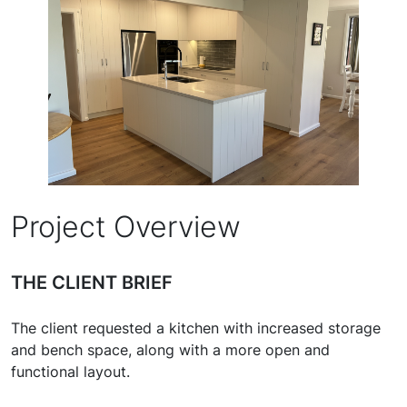
Project Overview
THE CLIENT BRIEF
The client requested a kitchen with increased storage
and bench space, along with a more open and
functional layout.