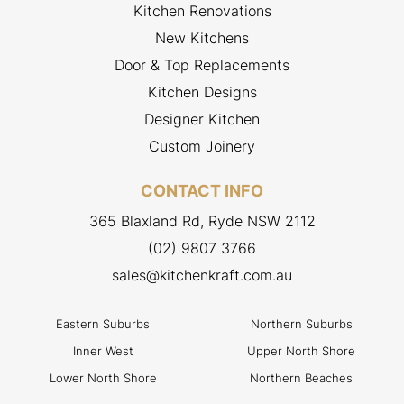
Kitchen Renovations
New Kitchens
Door & Top Replacements
Kitchen Designs
Designer Kitchen
Custom Joinery
CONTACT INFO
365 Blaxland Rd, Ryde NSW 2112
(02) 9807 3766
sales@kitchenkraft.com.au
Eastern Suburbs
Northern Suburbs
Inner West
Upper North Shore
Lower North Shore
Northern Beaches