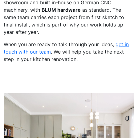
showroom and built in-house on German CNC
machinery, with
BLUM hardware
as standard. The
same team carries each project from first sketch to
final install, which is part of why our work holds up
year after year.
When you are ready to talk through your ideas,
get in
touch with our team
. We will help you take the next
step in your kitchen renovation.