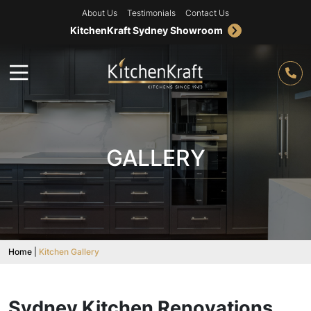
About Us
Testimonials
Contact Us
KitchenKraft Sydney Showroom
GALLERY
Home
|
Kitchen Gallery
Sydney Kitchen Renovations