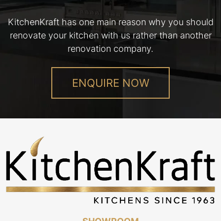
KitchenKraft has one main reason why you should
renovate your kitchen with us rather than another
renovation company.
ENQUIRE NOW