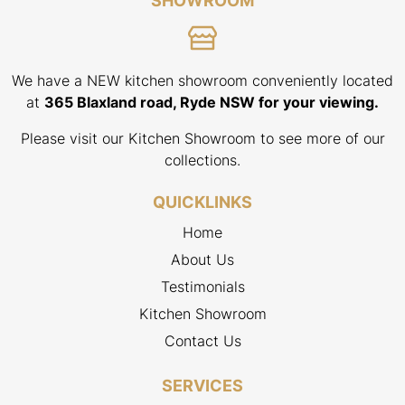
SHOWROOM
We have a NEW kitchen showroom conveniently located
at
365 Blaxland road, Ryde NSW for your viewing.
Please visit our Kitchen Showroom to see more of our
collections.
QUICKLINKS
Home
About Us
Testimonials
Kitchen Showroom
Contact Us
SERVICES