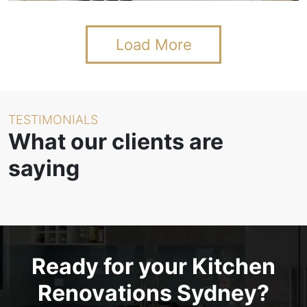
Load More
TESTIMONIALS
What our clients are
saying
Ready for your Kitchen
Renovations Sydney?