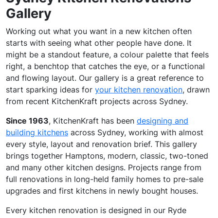
Gallery
Working out what you want in a new kitchen often
starts with seeing what other people have done. It
might be a standout feature, a colour palette that feels
right, a benchtop that catches the eye, or a functional
and flowing layout. Our gallery is a great reference to
start sparking ideas for
your kitchen renovation
, drawn
from recent KitchenKraft projects across Sydney.
Since 1963
, KitchenKraft has been
designing and
building kitchens
across Sydney, working with almost
every style, layout and renovation brief. This gallery
brings together Hamptons, modern, classic, two-toned
and many other kitchen designs. Projects range from
full renovations in long-held family homes to pre-sale
upgrades and first kitchens in newly bought houses.
Every kitchen renovation is designed in our Ryde