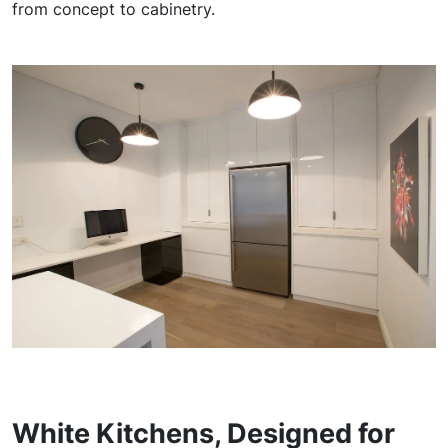
from concept to cabinetry.
White Kitchens, Designed for