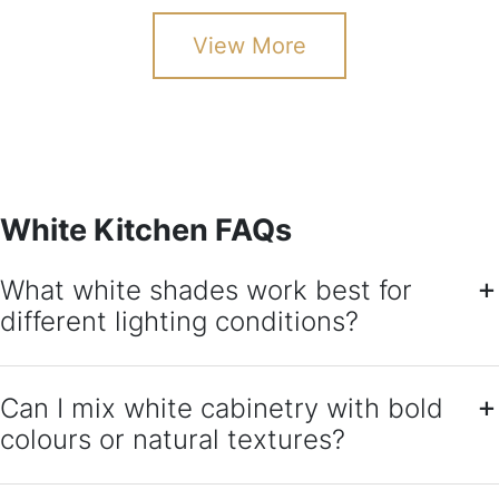
View More
White Kitchen FAQs
What white shades work best for
different lighting conditions?
Can I mix white cabinetry with bold
colours or natural textures?