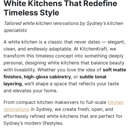
White Kitchens That Redefine
Timeless Style
Tailored white kitchen renovations by Sydney’s kitchen
specialists
A white kitchen is a classic that never dates — elegant,
clean, and endlessly adaptable. At KitchenKraft, we
transform this timeless concept into something deeply
personal, designing white kitchens that balance beauty
with liveability. Whether you love the idea of
soft matte
finishes, high-gloss cabinetry
, or
subtle tonal
layering
, we’ll shape a space that reflects your taste
and elevates your home.
From compact kitchen makeovers to full-scale
kitchen
renovations
in Sydney, we create fresh, open, and
effortlessly refined white kitchens that are perfect for
Sydney’s modern lifestyles.