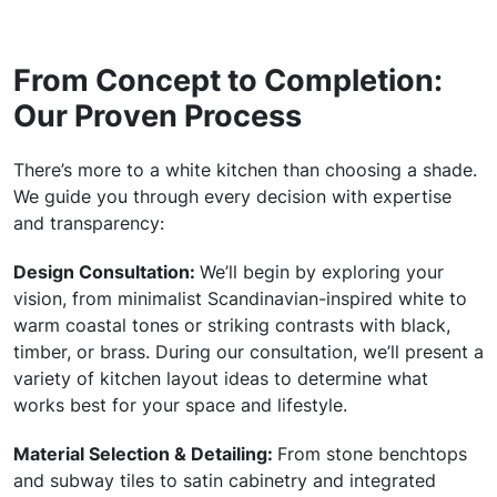
From Concept to Completion:
Our Proven Process
There’s more to a white kitchen than choosing a shade.
We guide you through every decision with expertise
and transparency:
Design Consultation:
We’ll begin by exploring your
vision, from minimalist Scandinavian-inspired white to
warm coastal tones or striking contrasts with black,
timber, or brass. During our consultation, we’ll present a
variety of kitchen layout ideas to determine what
works best for your space and lifestyle.
Material Selection & Detailing:
From stone benchtops
and subway tiles to satin cabinetry and integrated