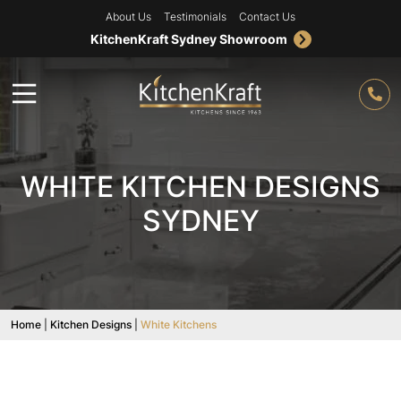
About Us
Testimonials
Contact Us
KitchenKraft Sydney Showroom
WHITE KITCHEN DESIGNS
SYDNEY
Home
|
Kitchen Designs
|
White Kitchens