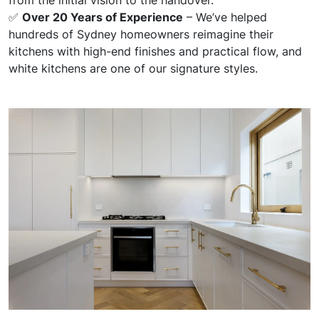
✅
Over 20 Years of Experience
– We’ve helped
hundreds of Sydney homeowners reimagine their
kitchens with high-end finishes and practical flow, and
white kitchens are one of our signature styles.