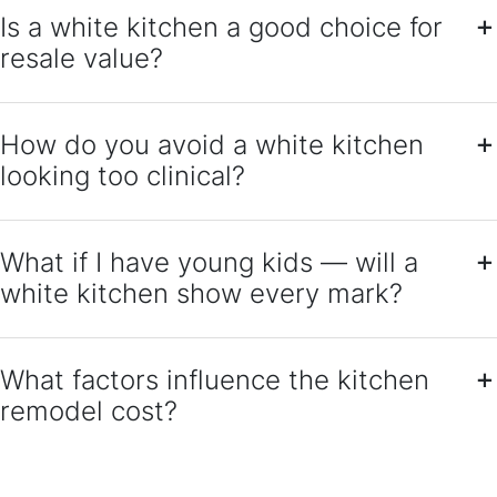
Is a white kitchen a good choice for
resale value?
How do you avoid a white kitchen
looking too clinical?
What if I have young kids — will a
white kitchen show every mark?
What factors influence the kitchen
remodel cost?