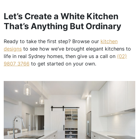
Let’s Create a White Kitchen
That’s Anything But Ordinary
Ready to take the first step? Browse our
kitchen
designs
to see how we’ve brought elegant kitchens to
life in real Sydney homes, then give us a call on
(02)
9807 3766
to get started on your own.