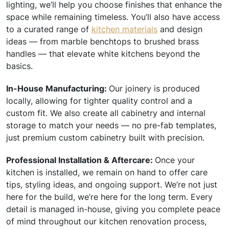
lighting, we’ll help you choose finishes that enhance the
space while remaining timeless. You’ll also have access
to a curated range of
kitchen materials
and design
ideas — from marble benchtops to brushed brass
handles — that elevate white kitchens beyond the
basics.
In-House Manufacturing:
Our joinery is produced
locally, allowing for tighter quality control and a
custom fit. We also create all cabinetry and internal
storage to match your needs — no pre-fab templates,
just premium custom cabinetry built with precision.
Professional Installation & Aftercare:
Once your
kitchen is installed, we remain on hand to offer care
tips, styling ideas, and ongoing support. We’re not just
here for the build, we’re here for the long term. Every
detail is managed in-house, giving you complete peace
of mind throughout our kitchen renovation process,