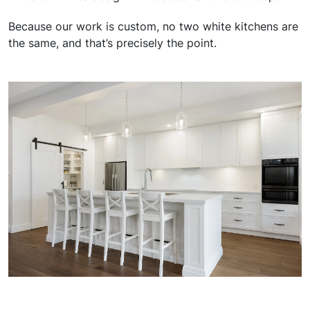
Because our work is custom, no two white kitchens are
the same, and that’s precisely the point.