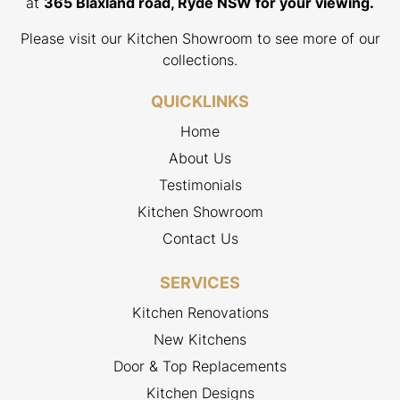
at
365 Blaxland road, Ryde NSW for your viewing.
Please visit our Kitchen Showroom to see more of our
collections.
QUICKLINKS
Home
About Us
Testimonials
Kitchen Showroom
Contact Us
SERVICES
Kitchen Renovations
New Kitchens
Door & Top Replacements
Kitchen Designs