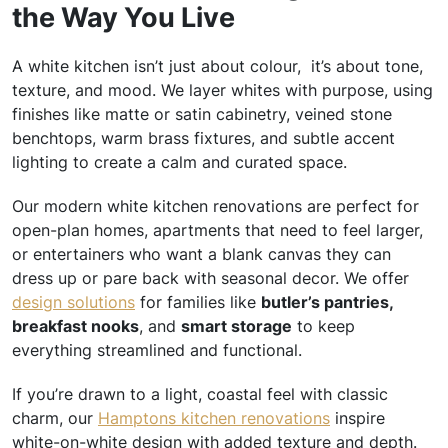
the Way You Live
A white kitchen isn’t just about colour, it’s about tone,
texture, and mood. We layer whites with purpose, using
finishes like matte or satin cabinetry, veined stone
benchtops, warm brass fixtures, and subtle accent
lighting to create a calm and curated space.
Our modern white kitchen renovations are perfect for
open-plan homes, apartments that need to feel larger,
or entertainers who want a blank canvas they can
dress up or pare back with seasonal decor. We offer
design solutions
for families like
butler’s pantries,
breakfast nooks
, and
smart storage
to keep
everything streamlined and functional.
If you’re drawn to a light, coastal feel with classic
charm, our
Hamptons kitchen renovations
inspire
white-on-white design with added texture and depth.