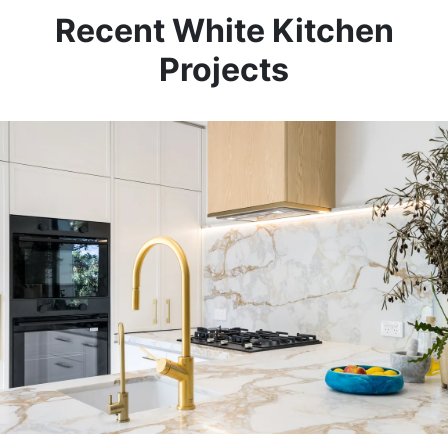
Recent White Kitchen
Projects