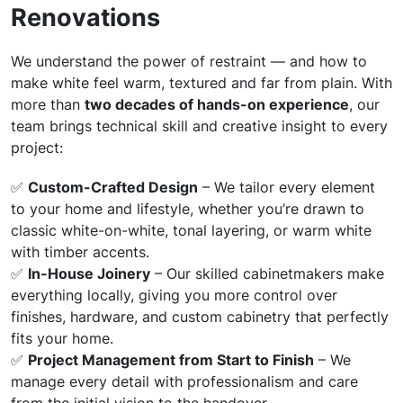
Renovations
We understand the power of restraint — and how to
make white feel warm, textured and far from plain. With
more than
two decades of hands-on experience
, our
team brings technical skill and creative insight to every
project:
✅
Custom-Crafted Design
– We tailor every element
to your home and lifestyle, whether you’re drawn to
classic white-on-white, tonal layering, or warm white
with timber accents.
✅
In-House Joinery
– Our skilled cabinetmakers make
everything locally, giving you more control over
finishes, hardware, and custom cabinetry that perfectly
fits your home.
✅
Project Management from Start to Finish
– We
manage every detail with professionalism and care
from the initial vision to the handover.