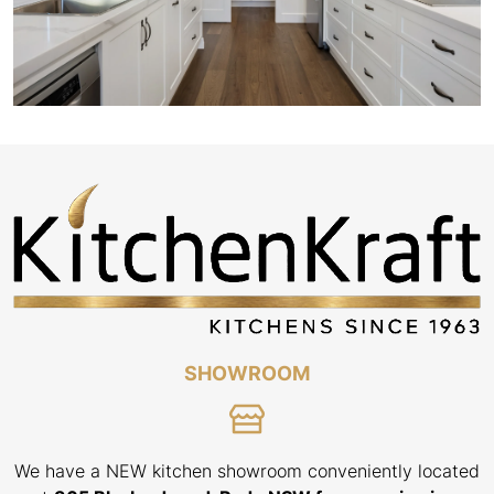
SHOWROOM
We have a NEW kitchen showroom conveniently located