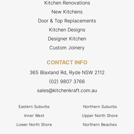
Kitchen Renovations
New Kitchens
Door & Top Replacements
Kitchen Designs
Designer Kitchen
Custom Joinery
CONTACT INFO
365 Blaxland Rd, Ryde NSW 2112
(02) 9807 3766
sales@kitchenkraft.com.au
Eastern Suburbs
Northern Suburbs
Inner West
Upper North Shore
Lower North Shore
Northern Beaches