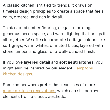
A classic kitchen isn’t tied to trends, it draws on
timeless design principles to create a space that feels
calm, ordered, and rich in detail.
Think natural timber flooring, elegant mouldings,
generous bench space, and warm lighting that brings it
all together. We often incorporate heritage colours like
soft greys, warm whites, or muted blues, layered with
stone, timber, and glass for a well-rounded finish.
If you love
layered detail
and
soft neutral tones
, you
might also be inspired by our elegant
Hamptons
kitchen designs
.
Some homeowners prefer the clean lines of more
modern kitchen renovations
, which can still borrow
elements from a classic aesthetic.