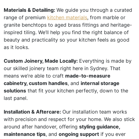
Materials & Detailing:
We guide you through a curated
range of premium
kitchen materials
, from marble or
granite benchtops to aged brass fittings and heritage-
inspired tiling. We’ll help you find the right balance of
beauty and practicality so your kitchen feels as good
as it looks.
Custom Joinery, Made Locally:
Everything is made by
our skilled joinery team right here in Sydney. That
means we’re able to craft
made-to-measure
cabinetry, custom handles
, and
internal storage
solutions
that fit your kitchen perfectly, down to the
last panel.
Installation & Aftercare:
Our installation team works
with precision and respect for your home. We also stick
around after handover, offering
styling guidance,
maintenance tips
, and
ongoing support
if you ever