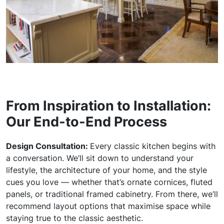
From Inspiration to Installation:
Our End-to-End Process
Design Consultation:
Every classic kitchen begins with
a conversation. We’ll sit down to understand your
lifestyle, the architecture of your home, and the style
cues you love — whether that’s ornate cornices, fluted
panels, or traditional framed cabinetry. From there, we’ll
recommend layout options that maximise space while
staying true to the classic aesthetic.