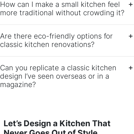
How can I make a small kitchen feel
more traditional without crowding it?
Are there eco-friendly options for
classic kitchen renovations?
Can you replicate a classic kitchen
design I’ve seen overseas or in a
magazine?
Let’s Design a Kitchen That
Never Goes Out of Style