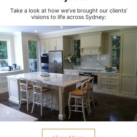
Take a look at how we’ve brought our clients’
visions to life across Sydney: