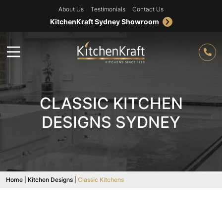
About Us
Testimonials
Contact Us
KitchenKraft Sydney Showroom
CLASSIC KITCHEN
DESIGNS SYDNEY
Home
|
Kitchen Designs
|
Classic Kitchens