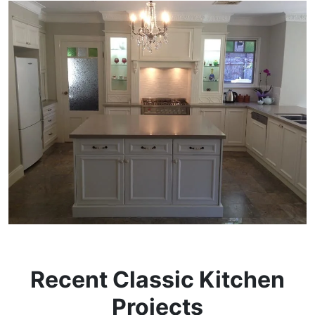
Recent Classic Kitchen
Projects