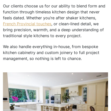
Our clients choose us for our ability to blend form and
function through timeless kitchen design that never
feels dated. Whether you’re after shaker kitchens,
French Provincial touches
, or clean-lined detail, we
bring precision, warmth, and a deep understanding of
traditional style kitchens to every project.
We also handle everything in-house, from bespoke
kitchen cabinetry and custom joinery to full project
management, so nothing is left to chance.