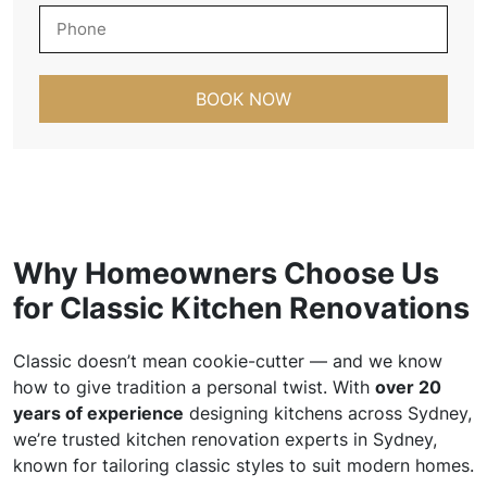
b
P
i
h
l
o
A
n
d
e
d
*
r
e
s
s
*
Why Homeowners Choose Us
for Classic Kitchen Renovations
Classic doesn’t mean cookie-cutter — and we know
how to give tradition a personal twist. With
over 20
years of experience
designing kitchens across Sydney,
we’re trusted kitchen renovation experts in Sydney,
known for tailoring classic styles to suit modern homes.