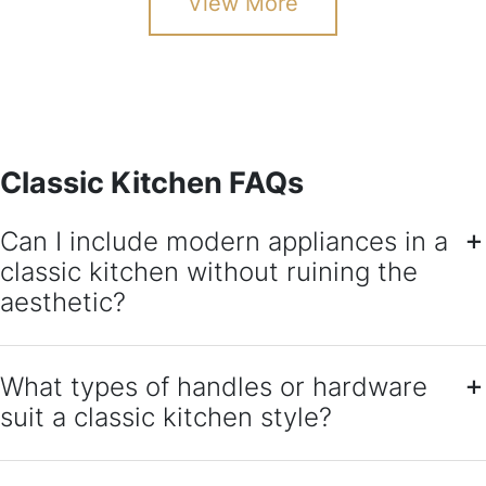
View More
Classic Kitchen FAQs
Can I include modern appliances in a
classic kitchen without ruining the
aesthetic?
What types of handles or hardware
suit a classic kitchen style?