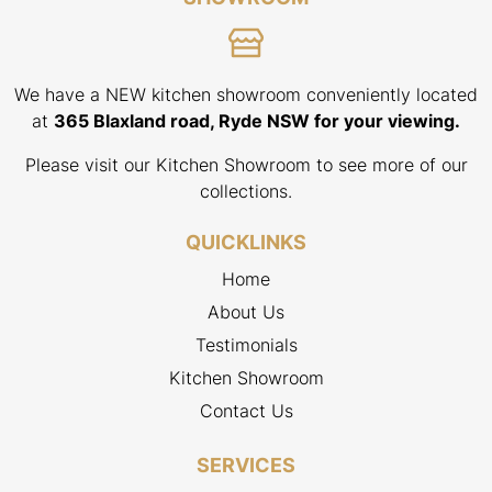
We have a NEW kitchen showroom conveniently located
at
365 Blaxland road, Ryde NSW for your viewing.
Please visit our Kitchen Showroom to see more of our
collections.
QUICKLINKS
Home
About Us
Testimonials
Kitchen Showroom
Contact Us
SERVICES