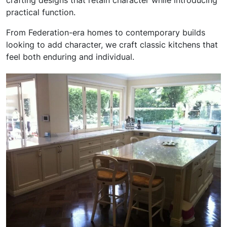
crafting designs that retain character while introducing
practical function.
From Federation-era homes to contemporary builds
looking to add character, we craft classic kitchens that
feel both enduring and individual.