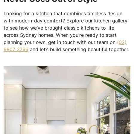
Looking for a kitchen that combines timeless design
with modern-day comfort? Explore our kitchen gallery
to see how we’ve brought classic kitchens to life
across Sydney homes. When you’re ready to start
planning your own, get in touch with our team on
(02)
9807 3766
and let’s build something beautiful together.