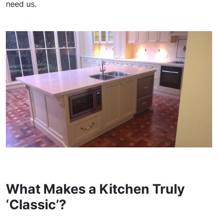
need us.
What Makes a Kitchen Truly
‘Classic’?