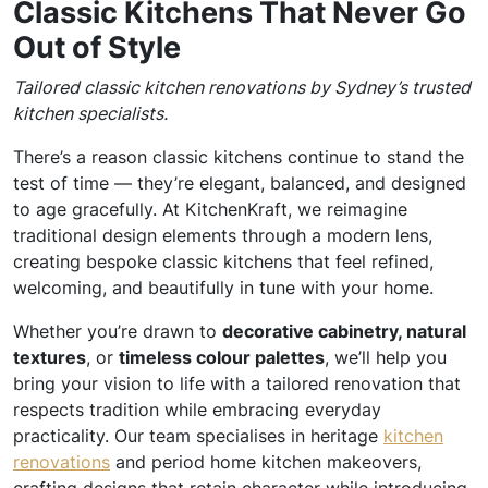
Classic Kitchens That Never Go
Out of Style
Tailored classic kitchen renovations by Sydney’s trusted
kitchen specialists.
There’s a reason classic kitchens continue to stand the
test of time — they’re elegant, balanced, and designed
to age gracefully. At KitchenKraft, we reimagine
traditional design elements through a modern lens,
creating bespoke classic kitchens that feel refined,
welcoming, and beautifully in tune with your home.
Whether you’re drawn to
decorative cabinetry, natural
textures
, or
timeless colour palettes
, we’ll help you
bring your vision to life with a tailored renovation that
respects tradition while embracing everyday
practicality. Our team specialises in heritage
kitchen
renovations
and period home kitchen makeovers,