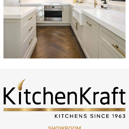
SHOWROOM